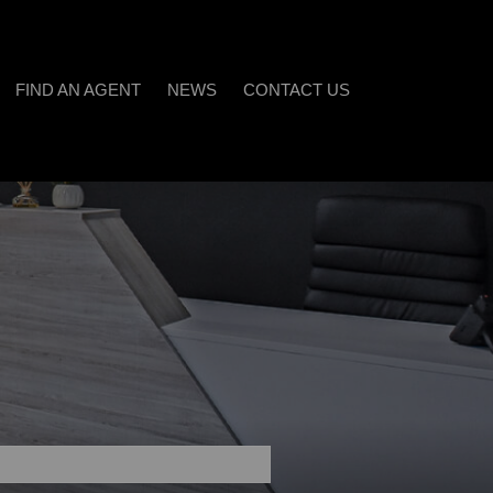
FIND AN AGENT
NEWS
CONTACT US
LATEST NEWS
)
EMAIL NEWSLETTER