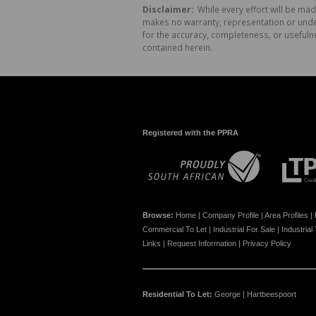
Disclaimer:
While every effort will be mad
makes no warranty, representation or undert
for the accuracy, completeness, or usefuln
contained herein.
Registered with the PPRA
Browse:
Home
|
Company Profile
|
Area Profiles
|
Commercial To Let
|
Industrial For Sale
|
Industrial
Links
|
Request Information
|
Privacy Policy
Residential To Let:
George
|
Hartbeespoort