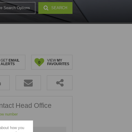
e Search Options
SEARCH
32)
GET
EMAIL
VIEW
MY
0
ALERTS
FAVOURITES
tact Head Office
ow number
 about how you