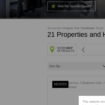
Web Ref Number Search
You are here:
Property Tree
/
Residential
/
To Let
21
Properties and
SHOW
MAP
OF RESULTS
Sort By...
RENTED
This website sto