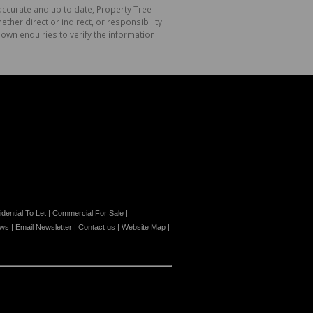
 accurate and up to date, Property Tree
her direct or indirect, or responsibility
own enquiries to verify the information
dential To Let
|
Commercial For Sale
|
ews
|
Email Newsletter
|
Contact us
|
Website Map
|