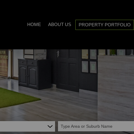
HOME
ABOUT US
PROPERTY PORTFOLIO
COMPANY PROFILE
ON SHOW (3)
AREA PROFILES
RESIDENTIAL FOR SALE (538
PROPERTY EMAIL ALERTS
RESIDENTIAL TO LET (21)
LIST YOUR PROPERTY
COMMERCIAL FOR SALE (7)
CALCULATORS
COMMERCIAL TO LET (5)
INDUSTRIAL FOR SALE (1)
INDUSTRIAL TO LET (2)
Type Area or Suburb Name
MIXED USE TO LET (1)