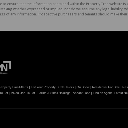
e to ensure that the information contained within the Property Tree website is
aking whether expressed or implied, nor do we assume any legal liability, whet
ess of any information. Prospective purchasers and tenants should make their 
Property Email Alerts
|
List Your Property
|
Calculators
|
On Show
|
Residential For Sale
|
Resi
 To Let
|
Mixed Use To Let
|
Farms & Small Holdings
|
Vacant Land
|
Find an Agent
|
Latest N