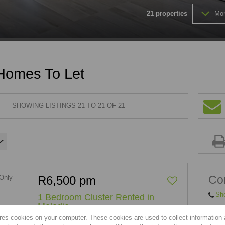
21
properties
Mor
FARMS & SMALL HOLDINGS (
VACANT LAND (202)
 Homes To Let
SHOWING LISTINGS 21 TO 21 OF 21
Con
R6,500 pm
Sh
1 Bedroom Cluster Rented in
Melodie
res cookies on your computer. These cookies are used to collect information