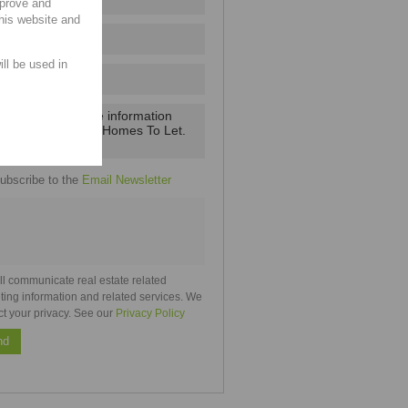
mprove and
this website and
ill be used in
ubscribe to the
Email Newsletter
ll communicate real estate related
ting information and related services. We
ct your privacy. See our
Privacy Policy
nd