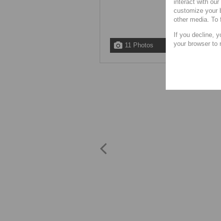
interact with ou
customize your b
other media. To 
If you decline, y
your browser to 
11 Photos