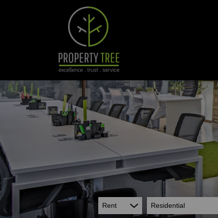
Rent
Residential