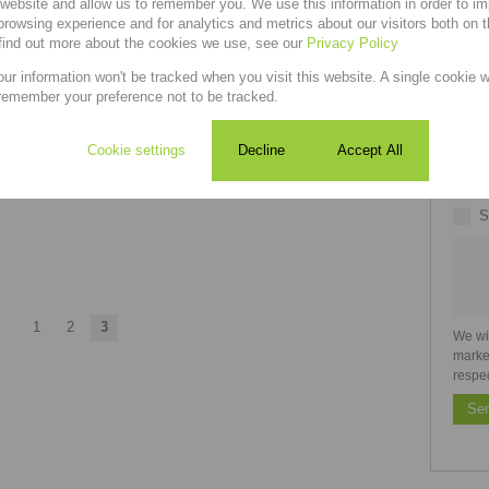
1
1
-
r website and allow us to remember you. We use this information in order to i
rowsing experience and for analytics and metrics about our visitors both on 
find out more about the cookies we use, see our
Privacy Policy
Welcome to this beautifully maintained property,
offering the perfect combination of comfort,
our information won't be tracked when you visit this website. A single cookie w
convenience, and modern...
remember your preference not to be tracked.
Cookie settings
Decline
Accept All
S
1
2
3
We wi
marke
respe
Se